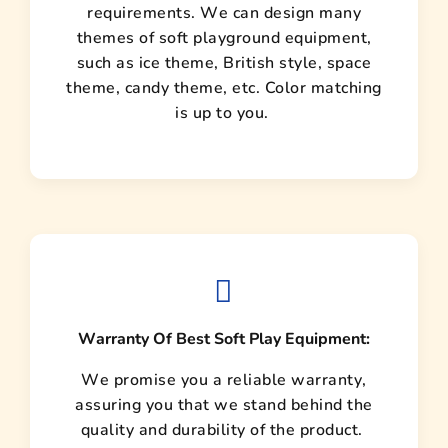
requirements. We can design many
themes of soft playground equipment,
such as ice theme, British style, space
theme, candy theme, etc. Color matching
is up to you.
Warranty Of Best Soft Play Equipment:
We promise you a reliable warranty,
assuring you that we stand behind the
quality and durability of the product.