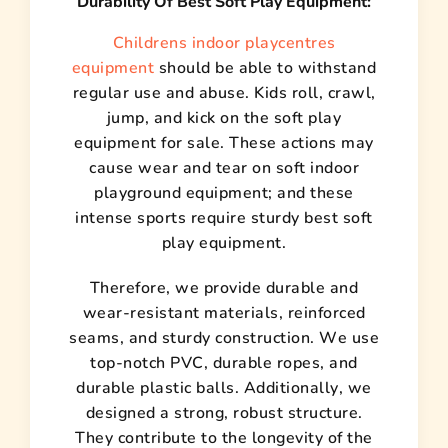
Durability Of Best Soft Play Equipment:
Childrens indoor playcentres
equipment
should be able to withstand
regular use and abuse. Kids roll, crawl,
jump, and kick on the soft play
equipment for sale. These actions may
cause wear and tear on soft indoor
playground equipment; and these
intense sports require sturdy best soft
play equipment.
Therefore, we provide durable and
wear-resistant materials, reinforced
seams, and sturdy construction. We use
top-notch PVC, durable ropes, and
durable plastic balls. Additionally, we
designed a strong, robust structure.
They contribute to the longevity of the