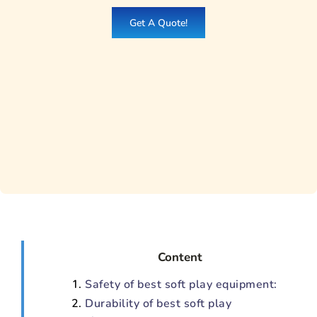
Get A Quote!
Content
Safety of best soft play equipment:
Durability of best soft play