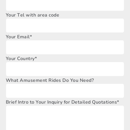
Your Tel with area code
Your Email*
Your Country*
What Amusement Rides Do You Need?
Brief Intro to Your Inquiry for Detailed Quotations*