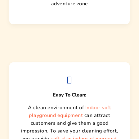
adventure zone
Easy To Clean:
A clean environment of
Indoor soft
playground equipment
can attract
customers and give them a good
impression. To save your cleaning effort,
we provide
soft play indoor playground