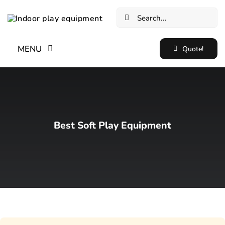
Skip
Search
to
for:
content
MENU
Quote!
Home
New✨
Best Soft Play Equipment
Indoor Soft Play Equipment
Indoor Trampoline Park Equipment
Blog
Cases