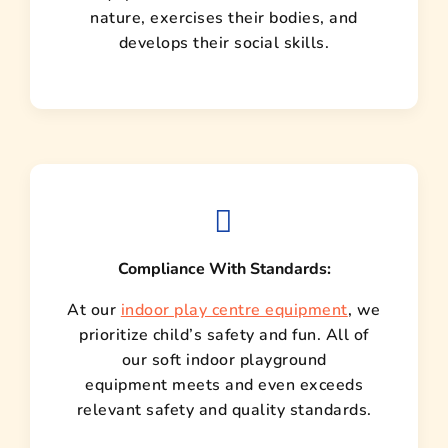
nature, exercises their bodies, and
develops their social skills.
Compliance With Standards:
At our
indoor play centre equipment
, we
prioritize child’s safety and fun. All of
our soft indoor playground
equipment meets and even exceeds
relevant safety and quality standards.