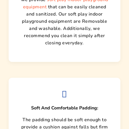
equipment
that can be easily cleaned
and sanitized. Our soft play indoor
playground equipment are Removable
and washable. Additionally, we
recommend you clean it simply after
closing everyday.
Soft And Comfortable Padding:
The padding should be soft enough to
provide a cushion against falls but firm