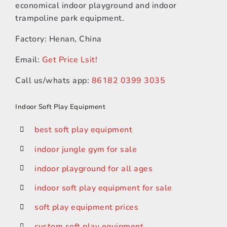
economical indoor playground and indoor
trampoline park equipment.
Factory: Henan, China
Email:
Get Price Lsit!
Call us/whats app:
86182 0399 3035
Indoor Soft Play Equipment
best soft play equipment
indoor jungle gym for sale
indoor playground for all ages
indoor soft play equipment for sale
soft play equipment prices
custom soft play equipment