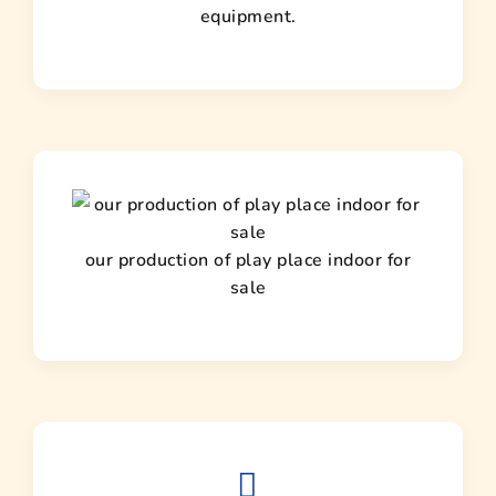
equipment.
our production of play place indoor for
sale