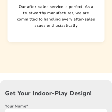
Our after-sales service is perfect. As a
trustworthy manufacturer, we are
committed to handling every after-sales
issues enthusiastically.
Get Your Indoor-Play Design!
Your Name*