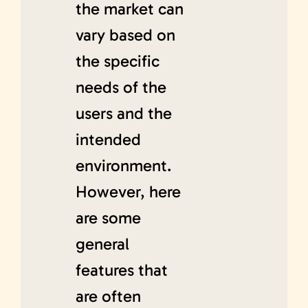
the market can
vary based on
the specific
needs of the
users and the
intended
environment.
However, here
are some
general
features that
are often