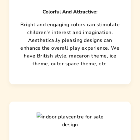
Colorful And Attractive:
Bright and engaging colors can stimulate
children’s interest and imagination.
Aesthetically pleasing designs can
enhance the overall play experience. We
have British style, macaron theme, ice
theme, outer space theme, etc.
design