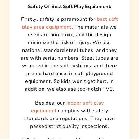
Safety Of Best Soft Play Equipment:
Firstly, safety is paramount for
best soft
play area equipment
. The materials we
used are non-toxic, and the design
minimize the risk of injury. We use
national standard steel tubes, and they
are with serial numbers. Steel tubes are
wrapped in the soft cushions, and there
are no hard parts in soft playground
equipment. So kids won’t get hurt. In
addition, we also use top-notch PVC.
Besides, our
indoor soft play
equipment
complies with safety
standards and regulations. They have
passed strict quality inspections.