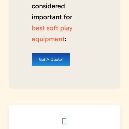
considered
important for
best soft play
equipment
:
Get A Quote!