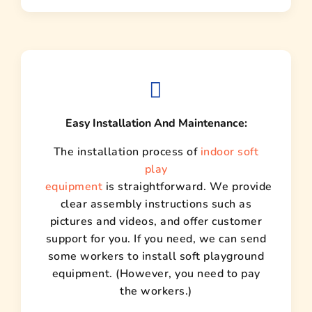
Easy Installation And Maintenance:
The installation process of
indoor soft
play
equipment
is straightforward. We provide
clear assembly instructions such as
pictures and videos, and offer customer
support for you. If you need, we can send
some workers to install soft playground
equipment. (However, you need to pay
the workers.)