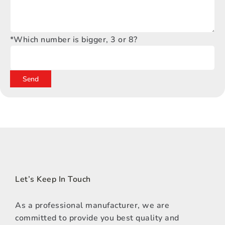
*Which number is bigger, 3 or 8?
Let’s Keep In Touch
As a professional manufacturer, we are
committed to provide you best quality and