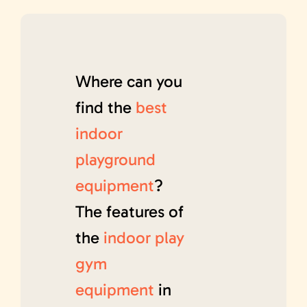
Where can you
find the
best
indoor
playground
equipment
?
The features of
the
indoor play
gym
equipment
in