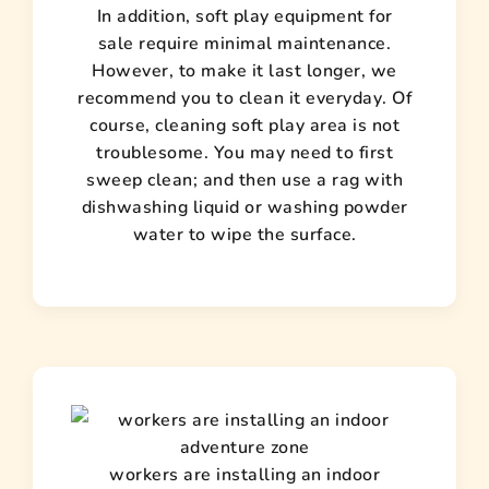
In addition, soft play equipment for
sale require minimal maintenance.
However, to make it last longer, we
recommend you to clean it everyday. Of
course, cleaning soft play area is not
troublesome. You may need to first
sweep clean; and then use a rag with
dishwashing liquid or washing powder
water to wipe the surface.
workers are installing an indoor