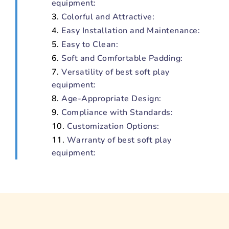
equipment:
Colorful and Attractive:
Easy Installation and Maintenance:
Easy to Clean:
Soft and Comfortable Padding:
Versatility of best soft play
equipment:
Age-Appropriate Design:
Compliance with Standards:
Customization Options:
Warranty of best soft play
equipment: