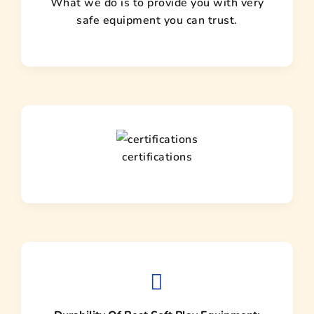
What we do is to provide you with very
safe equipment you can trust.
certifications