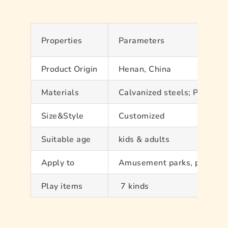
About Us
Contact
Properties
Parameters
Product Origin
Henan, China
Materials
Calvanized steels; PVC; PP
Size&Style
Customized
Suitable age
kids & adults
Apply to
Amusement parks, play hous
Play items
7 kinds