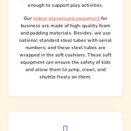
enough to support play activities.
Our
indoor playground equipment
for
business are made of high-quality foam
and padding materials. Besides, we use
national standard steel tubes with serial
numbers; and these steel tubes are
wrapped in the soft cushions. These soft
equipment can ensure the safety of kids
and allow them to jump, crawl, and
shuttle freely on them.