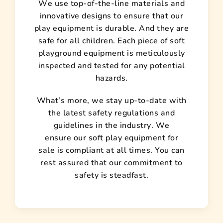
We use top-of-the-line materials and
innovative designs to ensure that our
play equipment is durable. And they are
safe for all children. Each piece of soft
playground equipment is meticulously
inspected and tested for any potential
hazards.
What’s more, we stay up-to-date with
the latest safety regulations and
guidelines in the industry. We
ensure our soft play equipment for
sale is compliant at all times. You can
rest assured that our commitment to
safety is steadfast.