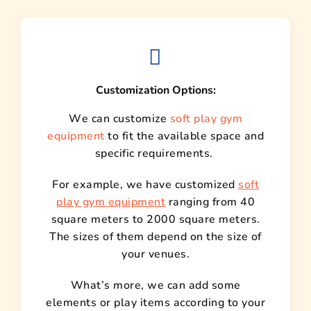
Customization Options:
We can customize
soft play gym
equipment
to fit the available space and
specific requirements.
For example, we have customized
soft
play gym equipment
ranging from 40
square meters to 2000 square meters.
The sizes of them depend on the size of
your venues.
What’s more, we can add some
elements or play items according to your