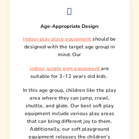
Age-Appropriate Design:
Indoor play place equipment
should be
designed with the target age group in
mind. Our
indoor jungle gym equipment
are
suitable for 3-12 years old kids.
In this age group, children like the play
area where they can jump, crawl,
shuttle, and glide. Our best soft play
equipment include various play areas
that can bring different joy to them.
Additionally, our soft playground
equipment releases the children’s