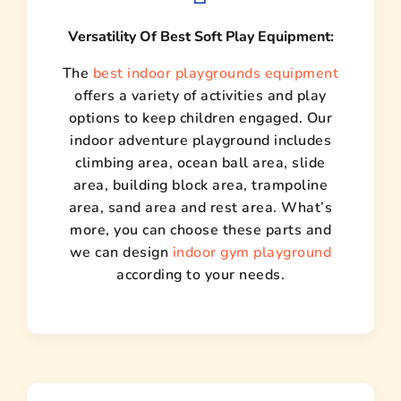
Versatility Of Best Soft Play Equipment:
The
best indoor playgrounds equipment
offers a variety of activities and play
options to keep children engaged. Our
indoor adventure playground includes
climbing area, ocean ball area, slide
area, building block area, trampoline
area, sand area and rest area. What’s
more, you can choose these parts and
we can design
indoor gym playground
according to your needs.