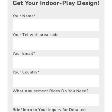
Get Your Indoor-Play Design!
Your Name*
Your Tel with area code
Your Email*
Your Country*
What Amusement Rides Do You Need?
Brief Intro to Your Inquiry for Detailed