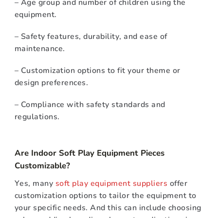
– Age group and number of children using the
equipment.
– Safety features, durability, and ease of
maintenance.
– Customization options to fit your theme or
design preferences.
– Compliance with safety standards and
regulations.
Are Indoor Soft Play Equipment Pieces
Customizable?
Yes, many
soft play equipment suppliers
offer
customization options to tailor the equipment to
your specific needs. And this can include choosing