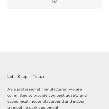
Email
Let’s Keep In Touch
As a professional manufacturer, we are
committed to provide you best quality and
economical indoor playground and indoor
trampoline park equipment.