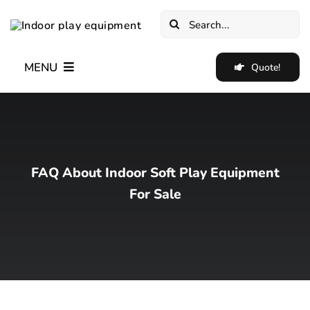
Skip
Search
to
for:
content
MENU
Quote!
Home
New✨
FAQ About Indoor Soft Play Equipment
Indoor Soft Play Equipment
For Sale
Indoor Trampoline Park Equipment
Blog
Cases