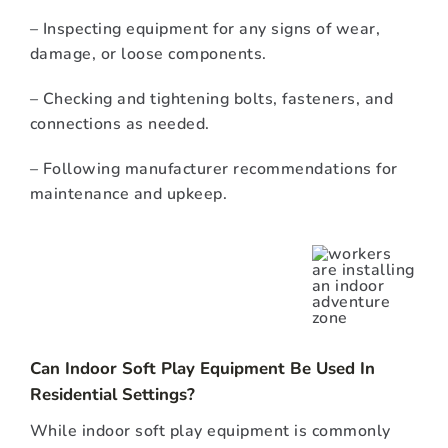
– Inspecting equipment for any signs of wear,
damage, or loose components.
– Checking and tightening bolts, fasteners, and
connections as needed.
– Following manufacturer recommendations for
maintenance and upkeep.
Can Indoor Soft Play Equipment Be Used In
Residential Settings?
While indoor soft play equipment is commonly