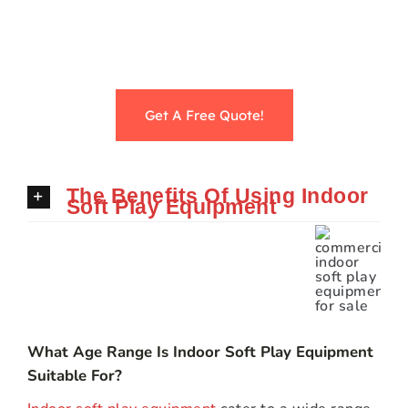
Get A Free Quote!
The Benefits Of Using Indoor
Soft Play Equipment
What Age Range Is Indoor Soft Play Equipment
Suitable For?
Indoor soft play equipment
cater to a wide range