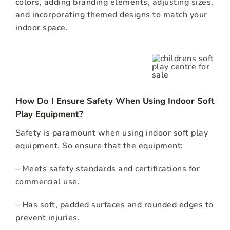
colors, adding branding elements, adjusting sizes,
and incorporating themed designs to match your
indoor space.
How Do I Ensure Safety When Using Indoor Soft
Play Equipment?
Safety is paramount when using indoor soft play
equipment. So ensure that the equipment:
– Meets safety standards and certifications for
commercial use.
– Has soft, padded surfaces and rounded edges to
prevent injuries.