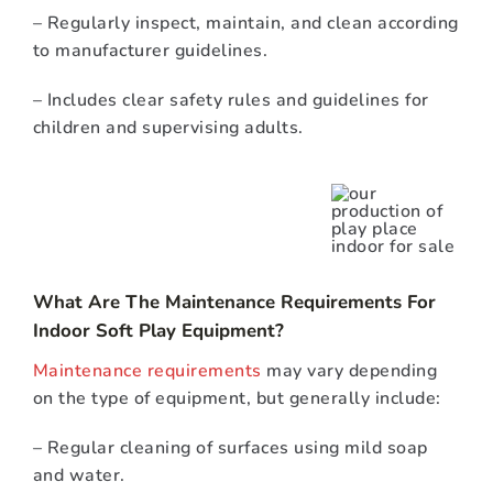
– Regularly inspect, maintain, and clean according
to manufacturer guidelines.
– Includes clear safety rules and guidelines for
children and supervising adults.
What Are The Maintenance Requirements For
Indoor Soft Play Equipment?
Maintenance requirements
may vary depending
on the type of equipment, but generally include:
– Regular cleaning of surfaces using mild soap
and water.