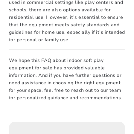
used in commercial settings like play centers and
schools, there are also options available for
residential use. However, it’s essential to ensure
that the equipment meets safety standards and
guidelines for home use, especially if it’s intended
for personal or family use.
We hope this FAQ about indoor soft play
equipment for sale has provided valuable
information. And if you have further questions or
need assistance in choosing the right equipment
for your space, feel free to reach out to our team
for personalized guidance and recommendations.