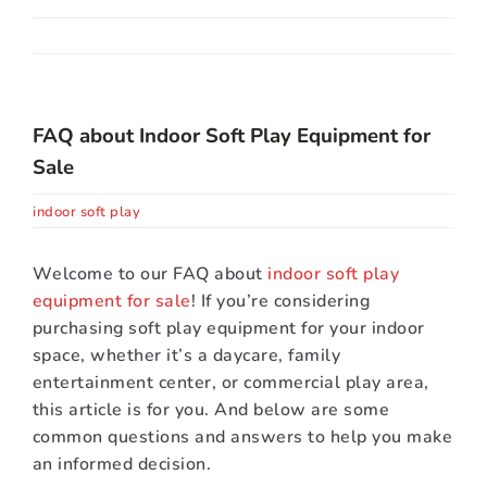
About Us
Contact
FAQ about Indoor Soft Play Equipment for
Sale
indoor soft play
Welcome to our FAQ about
indoor soft play
equipment for sale
! If you’re considering
purchasing soft play equipment for your indoor
space, whether it’s a daycare, family
entertainment center, or commercial play area,
this article is for you. And below are some
common questions and answers to help you make
an informed decision.