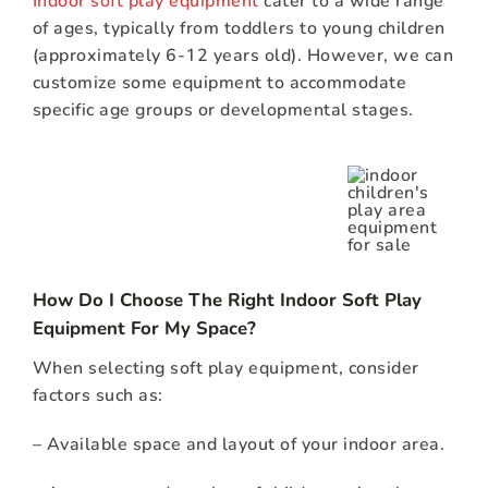
of ages, typically from toddlers to young children
(approximately 6-12 years old). However, we can
customize some equipment to accommodate
specific age groups or developmental stages.
How Do I Choose The Right Indoor Soft Play
Equipment For My Space?
When selecting soft play equipment, consider
factors such as:
– Available space and layout of your indoor area.