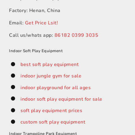
Factory: Henan, China
Email:
Get Price Lsit!
Call us/whats app:
86182 0399 3035
Indoor Soft Play Equipment
best soft play equipment
indoor jungle gym for sale
indoor playground for all ages
indoor soft play equipment for sale
soft play equipment prices
custom soft play equipment
Indoor Trampoline Park Equipment