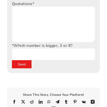
Quotations*
*Which number is bigger, 3 or 8?
Share This Story, Choose Your Platform!
Facebook
X
Reddit
LinkedIn
WhatsApp
Telegram
Tumblr
Pinterest
Vk
Xing